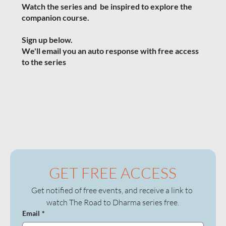
Watch the series and b
e inspired to explore the
companion course.
Sign up below.
We'll email you an auto response with free access
to the series
GET FREE ACCESS
Get notified of free events, and receive a link to 
watch The Road to Dharma series free.
Email
*