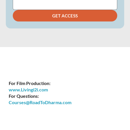
GET ACCESS
For Film Production:
www.Livingi2i.com
For Questions:
Courses@RoadToDharma.com