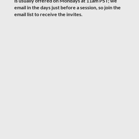
is usually offered on Mondays at 11am PST; we
email in the days just before a session, so join the
email list to receive the invites.