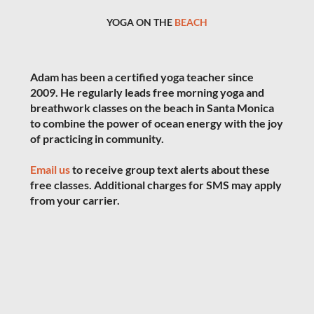
YOGA ON THE
BEACH
Adam has been a certified yoga teacher since
2009. He regularly leads free morning yoga and
breathwork classes on the beach in Santa Monica
to combine the power of ocean energy with the joy
of practicing in community.
Email us
to receive group text alerts about these
free classes. Additional charges for SMS may apply
from your carrier.