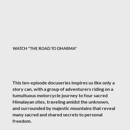
WATCH "THE ROAD TO DHARMA"
This ten-episode docuseries inspires us like only a
story can, with a group of adventurers riding on a
tumultuous motorcycle journey to four sacred
Himalayan sites, traveling amidst the unknown,
and surrounded by majestic mountains that reveal
many sacred and shared secrets to personal
freedom.