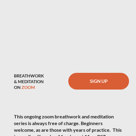
BREATHWORK
SIGN UP
& MEDITATION
ON
ZOOM
This ongoing zoom breathwork and meditation
series is always free of charge. Beginners
welcome, as are those with years of practice. This