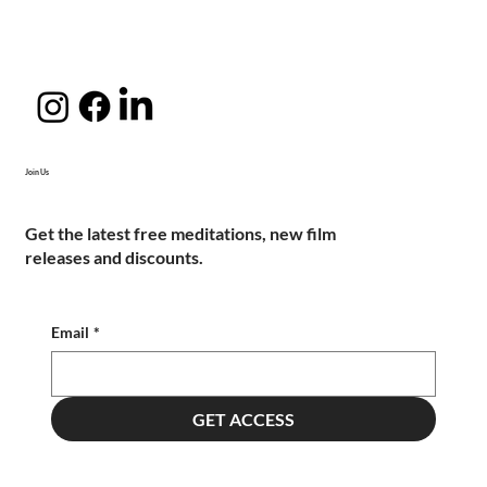
Join Us
Get the latest free meditations, new film
releases and discounts.
Email
*
GET ACCESS