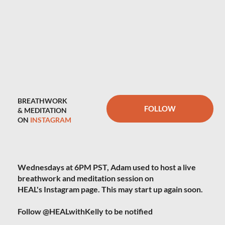
BREATHWORK
FOLLOW
& MEDITATION
ON
INSTAGRAM
Wednesdays at 6PM PST, Adam used to host a live
breathwork and meditation session on
HEAL's Instagram page. This may start up again soon.
Follow @HEALwithKelly to be notified